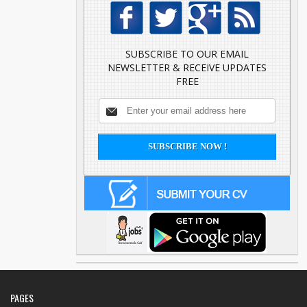
SUBSCRIBE TO OUR EMAIL
NEWSLETTER & RECEIVE UPDATES
FREE
PAGES