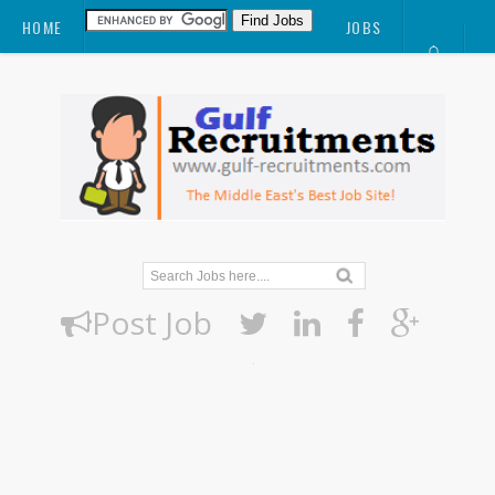
HOME
JOBS
CV
POST JOB
ABOUT
BLOG
DOWNLOAD
Post Job
.