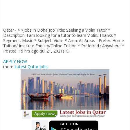
Qatar - > >Jobs in Doha Job Title: Seeking a Violin Tutor *
Description: I am looking for a tutor to learn Violin. Thanks *
Segment: Music * Subject: Violin * Area: All Areas I Prefer: Home
Tuition/ Institute Enquiry/Online Tuition * Preferred : Anywhere *
Posted: 15 hrs ago (Jul 21, 2021) K...
APPLY NOW
more
Latest Qatar Jobs