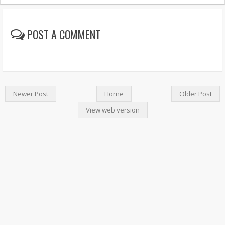
POST A COMMENT
Newer Post
Home
Older Post
View web version