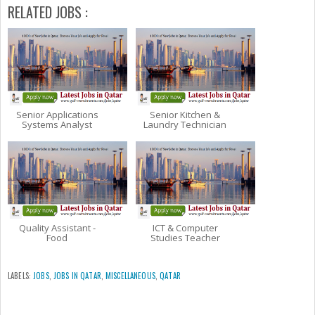
RELATED JOBS :
Senior Applications
Senior Kitchen &
Systems Analyst
Laundry Technician
Quality Assistant -
ICT & Computer
Food
Studies Teacher
LABELS:
JOBS
,
JOBS IN QATAR
,
MISCELLANEOUS
,
QATAR