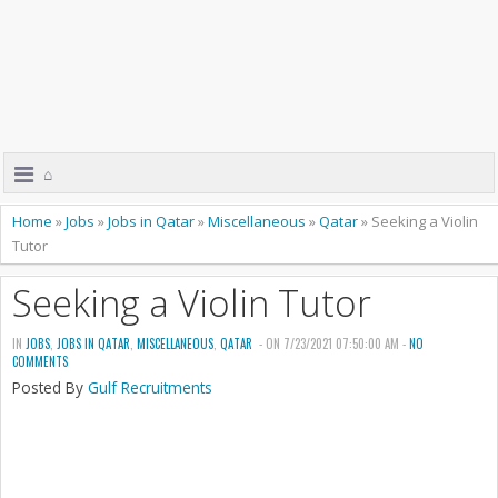
⌂
Home
»
Jobs
»
Jobs in Qatar
»
Miscellaneous
»
Qatar
»
Seeking a Violin
Tutor
Seeking a Violin Tutor
IN
JOBS
,
JOBS IN QATAR
,
MISCELLANEOUS
,
QATAR
- ON 7/23/2021 07:50:00 AM -
NO
COMMENTS
Posted By
Gulf Recruitments