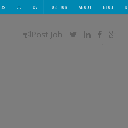
OBS
CV
POST JOB
ABOUT
BLOG
D
Post Job
.