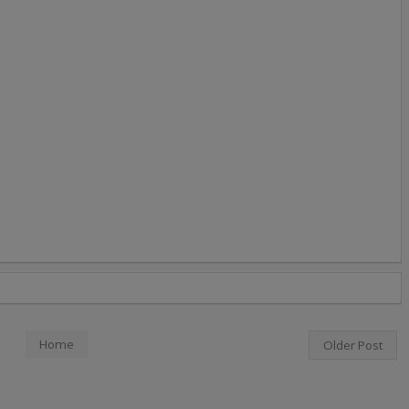
Home
Older Post