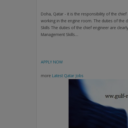
Doha, Qatar - it is the responsibility of the chi
working in the engine room. The duties of the ch
Skills The duties of the chief engineer are clea
Management Skills....
APPLY NOW
more
Latest Qatar Jobs