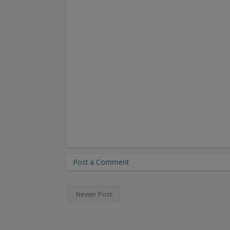
Post a Comment
Newer Post