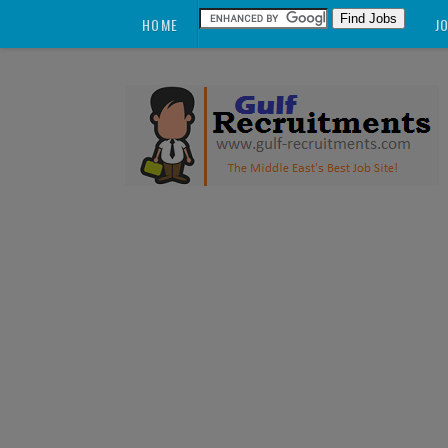
HOME
J