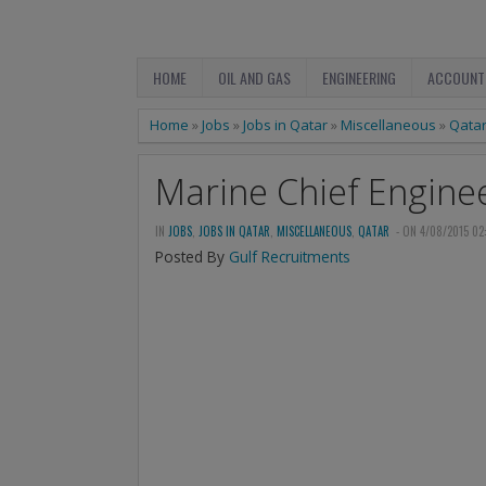
HOME
OIL AND GAS
ENGINEERING
ACCOUNT
Home
»
Jobs
»
Jobs in Qatar
»
Miscellaneous
»
Qata
Marine Chief Engine
IN
JOBS
,
JOBS IN QATAR
,
MISCELLANEOUS
,
QATAR
- ON 4/08/2015 02
Posted By
Gulf Recruitments