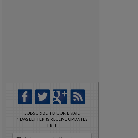
SUBSCRIBE TO OUR EMAIL
NEWSLETTER & RECEIVE UPDATES
FREE