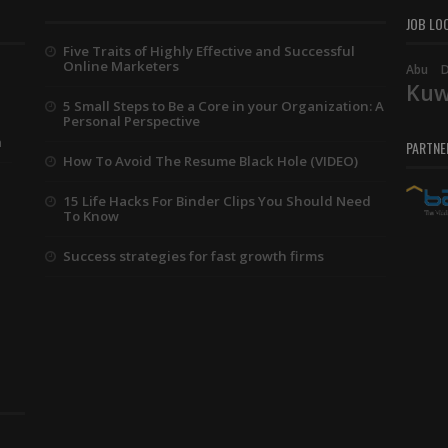
JOB LO
Five Traits of Highly Effective and Successful
Online Marketers
Abu D
Kuw
5 Small Steps to Be a Core in your Organization: A
Personal Perspective
a
PARTNE
How To Avoid The Resume Black Hole (VIDEO)
15 Life Hacks For Binder Clips You Should Need
To Know
Success strategies for fast growth firms