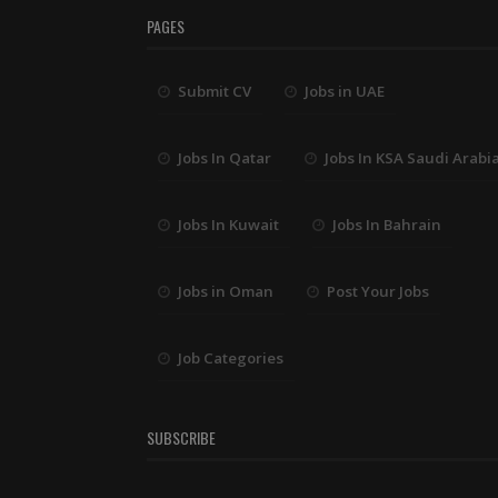
PAGES
Submit CV
Jobs in UAE
Jobs In Qatar
Jobs In KSA Saudi Arabi
Jobs In Kuwait
Jobs In Bahrain
Jobs in Oman
Post Your Jobs
Job Categories
SUBSCRIBE