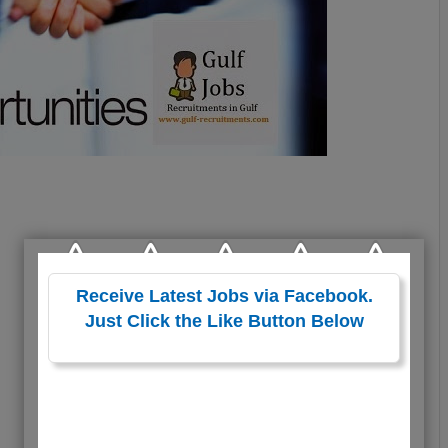
Receive Latest Jobs via Facebook.
Just Click the Like Button Below