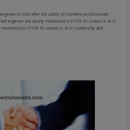
ef engineer to look after the safety of maritime professionals
ief engineer are clearly mentioned in STCW 95 section A- III /2.
rly mentioned in STCW 95 section A- III /2. Leadership and