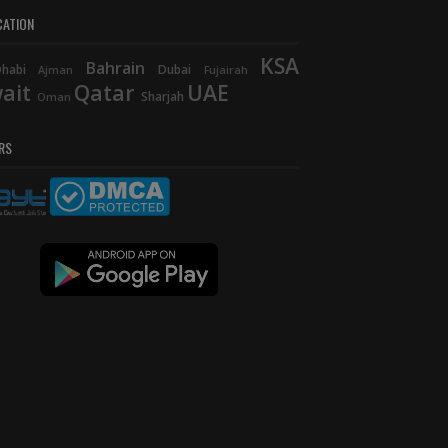
CATION
KSA
Bahrain
habi
Dubai
Ajman
Fujairah
ait
Qatar
UAE
Sharjah
Oman
RS