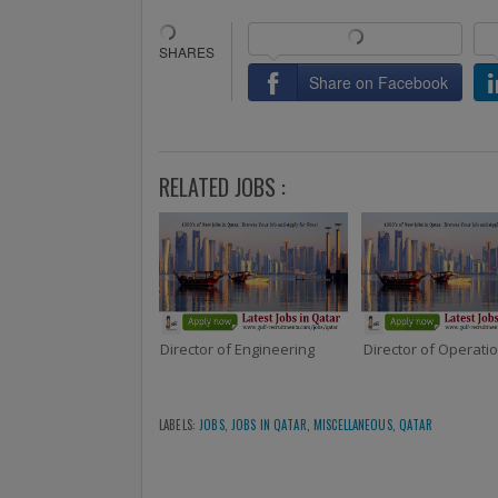
Share on Facebook
RELATED JOBS :
Director of Engineering
Director of Operati
LABELS:
JOBS
,
JOBS IN QATAR
,
MISCELLANEOUS
,
QATAR