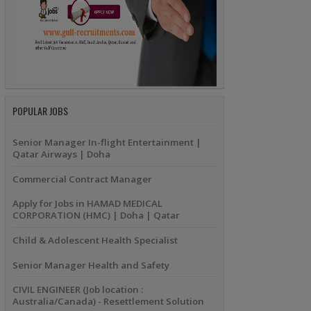
POPULAR JOBS
Senior Manager In-flight Entertainment |
Qatar Airways | Doha
Commercial Contract Manager
Apply for Jobs in HAMAD MEDICAL
CORPORATION (HMC) | Doha | Qatar
Child & Adolescent Health Specialist
Senior Manager Health and Safety
CIVIL ENGINEER (Job location :
Australia/Canada) - Resettlement Solution