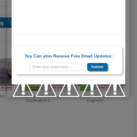
Share on LinkedIn
Share on Google+
You Can also Receive Free Email Updates:
ons
Restaurant Head Chef,
Senior Telecom
Destination E...
Engineer