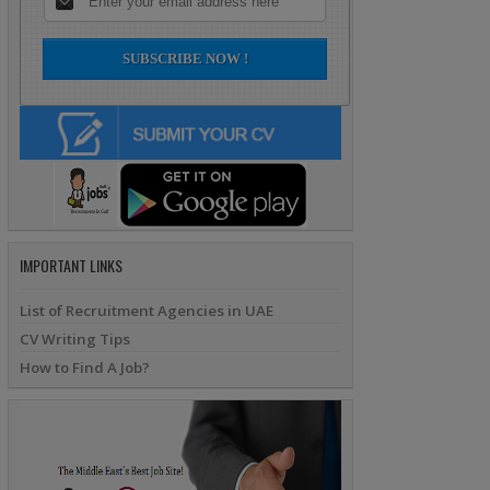
IMPORTANT LINKS
List of Recruitment Agencies in UAE
CV Writing Tips
How to Find A Job?