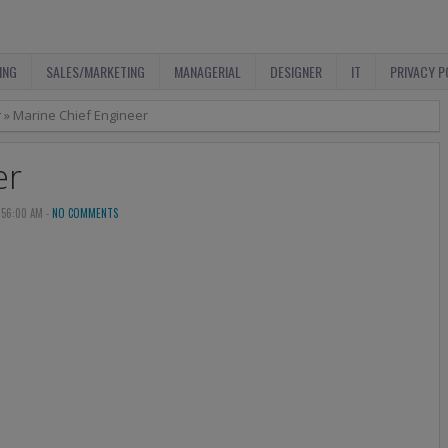
ING
SALES/MARKETING
MANAGERIAL
DESIGNER
IT
PRIVACY P
r
»
Marine Chief Engineer
er
:56:00 AM -
NO COMMENTS