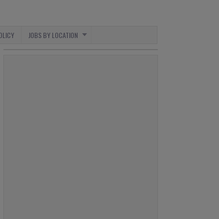
OLICY
JOBS BY LOCATION