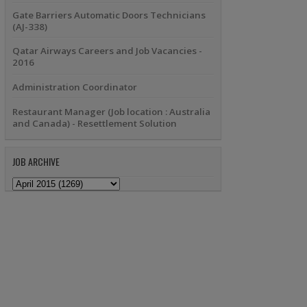
Gate Barriers Automatic Doors Technicians
(AJ-338)
Qatar Airways Careers and Job Vacancies -
2016
Administration Coordinator
Restaurant Manager (Job location : Australia
and Canada) - Resettlement Solution
JOB ARCHIVE